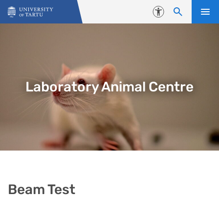
Skip to content
Accessibility
Laboratory Animal Centre
Beam Test